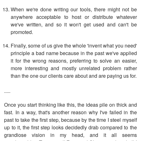
When we're done writing our tools, there might not be
anywhere acceptable to host or distribute whatever
we've written, and so it won't get used and can't be
promoted.
Finally, some of us give the whole 'invent what you need'
principle a bad name because in the past we've applied
it for the wrong reasons, preferring to solve an easier,
more interesting and mostly unrelated problem rather
than the one our clients care about and are paying us for.
.....
Once you start thinking like this, the ideas pile on thick and
fast. In a way, that's another reason why I've failed in the
past to take the first step, because by the time I steel myself
up to it, the first step looks decidedly drab compared to the
grandiose vision in my head, and it all seems