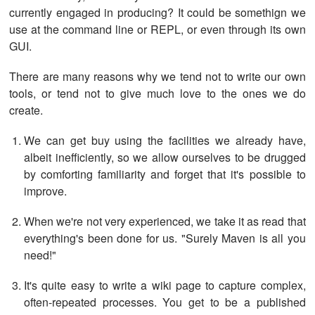
currently engaged in producing? It could be somethign we
use at the command line or REPL, or even through its own
GUI.
There are many reasons why we tend not to write our own
tools, or tend not to give much love to the ones we do
create.
We can get buy using the facilities we already have,
albeit inefficiently, so we allow ourselves to be drugged
by comforting familiarity and forget that it's possible to
improve.
When we're not very experienced, we take it as read that
everything's been done for us. "Surely Maven is all you
need!"
It's quite easy to write a wiki page to capture complex,
often-repeated processes. You get to be a published