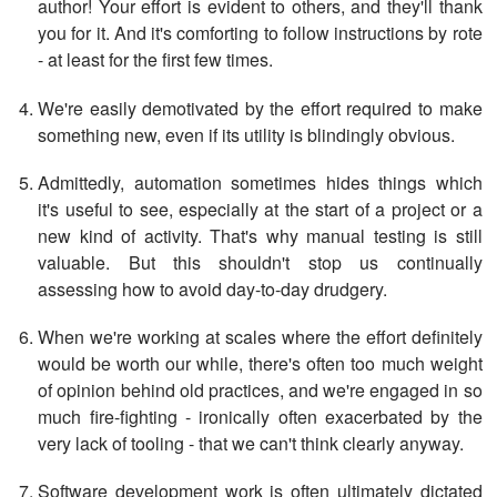
author! Your effort is evident to others, and they'll thank
you for it. And it's comforting to follow instructions by rote
- at least for the first few times.
We're easily demotivated by the effort required to make
something new, even if its utility is blindingly obvious.
Admittedly, automation sometimes hides things which
it's useful to see, especially at the start of a project or a
new kind of activity. That's why manual testing is still
valuable. But this shouldn't stop us continually
assessing how to avoid day-to-day drudgery.
When we're working at scales where the effort definitely
would be worth our while, there's often too much weight
of opinion behind old practices, and we're engaged in so
much fire-fighting - ironically often exacerbated by the
very lack of tooling - that we can't think clearly anyway.
Software development work is often ultimately dictated