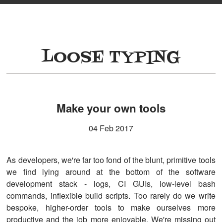
LOOSE TYPING
Make your own tools
04 Feb 2017
As developers, we're far too fond of the blunt, primitive tools
we find lying around at the bottom of the software
development stack - logs, CI GUIs, low-level bash
commands, inflexible build scripts. Too rarely do we write
bespoke, higher-order tools to make ourselves more
productive and the job more enjoyable. We're missing out