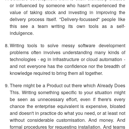
or influenced by someone who hasn't experienced the
value of taking stock and investing in improving the
delivery process itself. "Delivery-focussed" people like
this see a team writing its own tools as a self-
indulgence.
Writing tools to solve messy software development
problems often involves understanding many kinds of
technologies - eg in infrastructure or cloud automation -
and not everyone has the confidence nor the breadth of
knowledge required to bring them all together.
There might be a Product out there which Already Does
This. Writing something specific to your situation might
be seen as unnecessary effort, even if there's every
chance the enterprise equivalent is expensive, bloated
and doesn't in practice do what you need, or at least not
without considerable customisation. And money. And
formal procedures for requesting installation. And teams