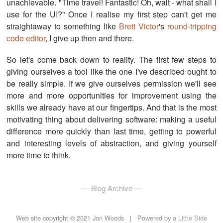
unachievable. "Time travel! Fantastic! Oh, wait - what shall I
use for the UI?" Once I realise my first step can't get me
straightaway to something like
Brett Victor
's
round-tripping
code editor
, I give up then and there.
So let's come back down to reality. The first few steps to
giving ourselves a tool like the one I've described ought to
be really simple. If we give ourselves permission we'll see
more and more opportunities for improvement using the
skills we already have at our fingertips. And that is the most
motivating thing about delivering software: making a useful
difference more quickly than last time, getting to powerful
and interesting levels of abstraction, and giving yourself
more time to think.
Blog Archive
Web site copyright © 2021 Jon Woods |
Powered by
a Little Side