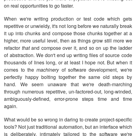
on real opportunities to go faster.
When we're writing production or test code which gets
repetitive or unwieldy, it's not long before we naturally break
it up into chunks and compose those chunks together at a
higher, more useful level, then as things grow still more we
refactor
that
and compose over it, and so on up the ladder
of abstraction. We don't end up writing files of source code
thousands of lines long, or at least I hope not. But when it
comes to the
machinery
of software development, we're
perfectly happy bolting together the same old steps by
hand. We seem unaware that we're death-marching
through numerous repetitive, un-factored-out, long-winded,
ambiguously-defined, error-prone steps time and time
again.
What would be so wrong in daring to create project-specific
tools? Not just traditional automation, but an interface which
is deliberately, intimately tailored to the software we're