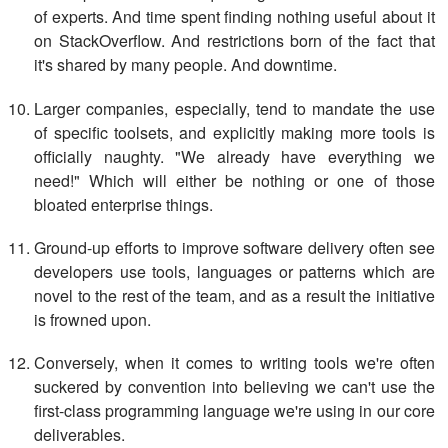
of experts. And time spent finding nothing useful about it
on StackOverflow. And restrictions born of the fact that
it's shared by many people. And downtime.
Larger companies, especially, tend to mandate the use
of specific toolsets, and explicitly making more tools is
officially naughty. "We already have everything we
need!" Which will either be nothing or one of those
bloated enterprise things.
Ground-up efforts to improve software delivery often see
developers use tools, languages or patterns which are
novel to the rest of the team, and as a result the initiative
is frowned upon.
Conversely, when it comes to writing tools we're often
suckered by convention into believing we can't use the
first-class programming language we're using in our core
deliverables.